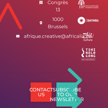
Congrès
13
1000
Brussels
afrique.creative@africalia.be
CONTACT
SUBSCRIBE
US
TO OUR
NEWSLETTER