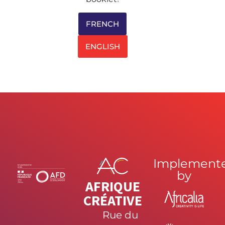
FRENCH
ENGLISH
Implement
by
AFRIQUE
CRÉATIVE
Rue du