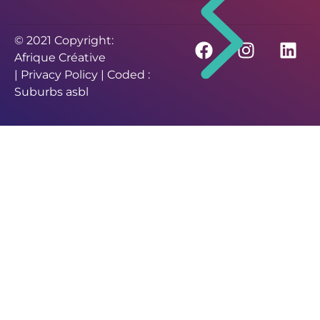
© 2021 Copyright:
Afrique Créative
|
Privacy Policy
| Coded :
Suburbs asbl