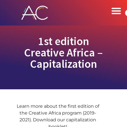
1st edition
Creative Africa –
Capitalization
Learn more about the first edition of
the Creative Africa program (2019-
2021). Download our capitalization
booklet!