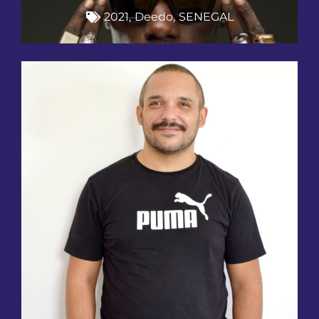
2021
,
Deedo
,
SENEGAL