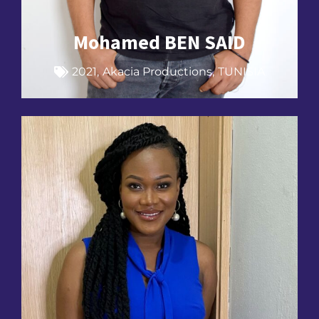
Mohamed BEN SAID
2021
,
Akacia Productions
,
TUNISIA