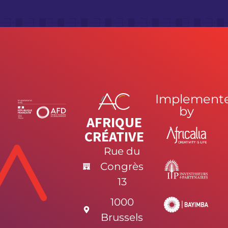
Implement
by
AFRIQUE
CRÉATIVE
Rue du
Congrès
13
1000
Brussels