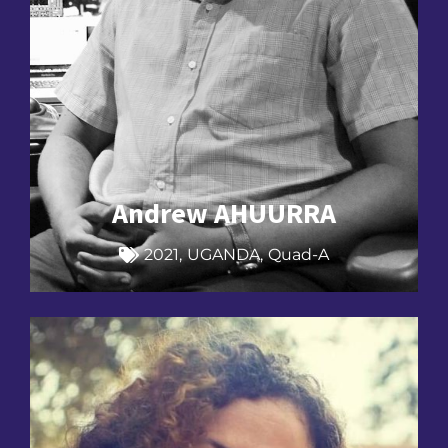
Andrew AHUURRA
2021
,
UGANDA
,
Quad-A