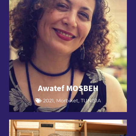
Awatef MOSBEH
2021
,
Morbiket
,
TUNISIA