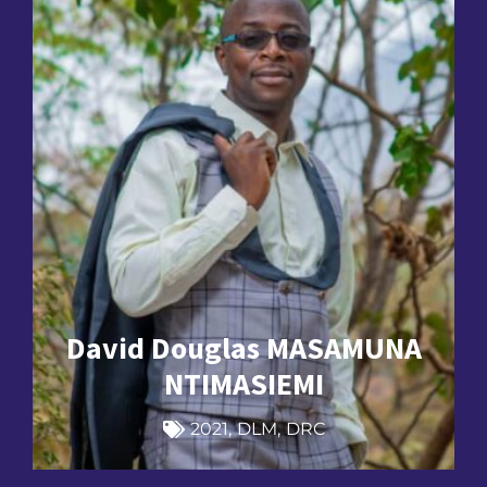
David Douglas MASAMUNA
NTIMASIEMI
2021
,
DLM
,
DRC