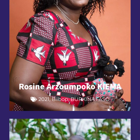
Rosine Arzoumpoko KIEMA
2021
,
Biibop
,
BURKINA FASO