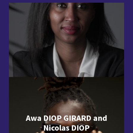
Awa DIOP GIRARD and
Nicolas DIOP