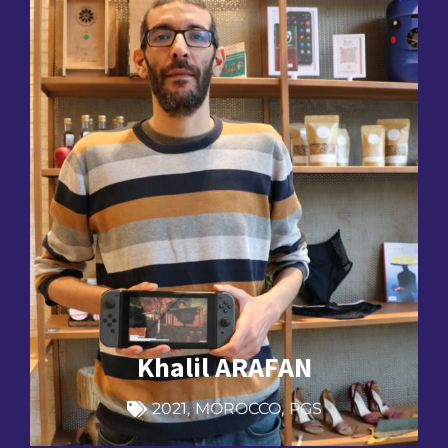
Khalil ARAFAN
2021
,
MOROCCO
,
PGS