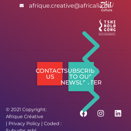
afrique.creative@africalia.be
CONTACT
SUBSCRIBE
US
TO OUR
NEWSLETTER
© 2021 Copyright:
Afrique Créative
|
Privacy Policy
| Coded :
Suburbs asbl