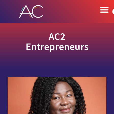
AC2
Entrepreneurs