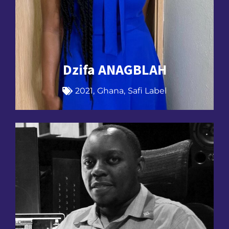
Dzifa ANAGBLAH
2021
,
Ghana
,
Safi Label