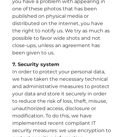
you have a problem with appearing in
one of these photos that has been
published on physical media or
distributed on the internet, you have
the right to notify us. We try as much as
possible to favor wide shots and not
close-ups, unless an agreement has
been given to us.
7. Security system
In order to protect your personal data,
we have taken the necessary technical
and administrative measures to protect
your data and store it securely in order
to reduce the risk of loss, theft, misuse,
unauthorized access, disclosure or
modification. To do this, we have
implemented recent compliant IT
security measures: we use encryption to