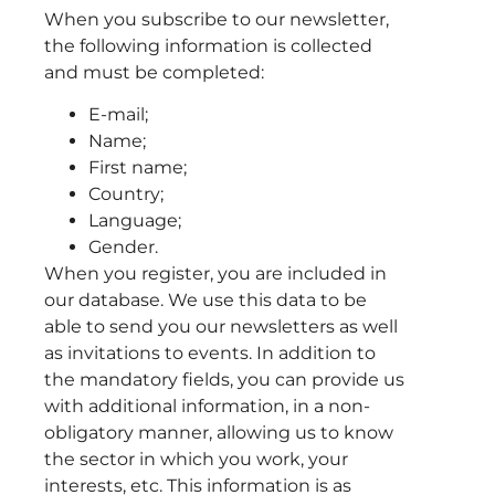
When you subscribe to our newsletter,
the following information is collected
and must be completed:
E-mail;
Name;
First name;
Country;
Language;
Gender.
When you register, you are included in
our database. We use this data to be
able to send you our newsletters as well
as invitations to events. In addition to
the mandatory fields, you can provide us
with additional information, in a non-
obligatory manner, allowing us to know
the sector in which you work, your
interests, etc. This information is as