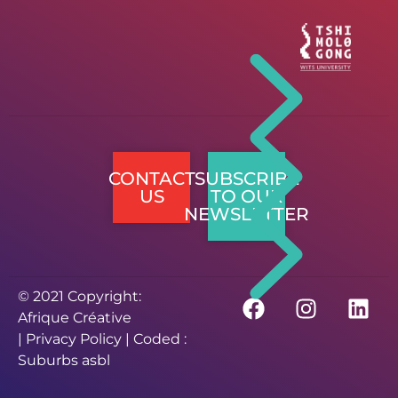
CONTACT
SUBSCRIBE
US
TO OUR
NEWSLETTER
© 2021 Copyright:
Afrique Créative
|
Privacy Policy
| Coded :
Suburbs asbl