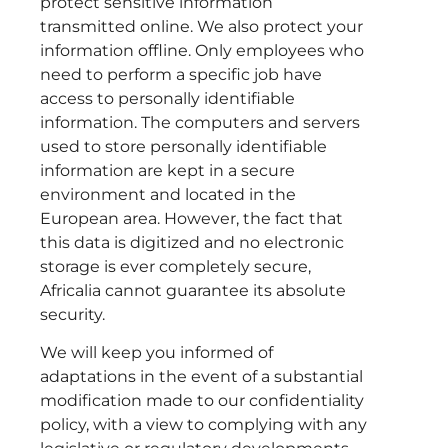
protect sensitive information
transmitted online. We also protect your
information offline. Only employees who
need to perform a specific job have
access to personally identifiable
information. The computers and servers
used to store personally identifiable
information are kept in a secure
environment and located in the
European area. However, the fact that
this data is digitized and no electronic
storage is ever completely secure,
Africalia cannot guarantee its absolute
security.
We will keep you informed of
adaptations in the event of a substantial
modification made to our confidentiality
policy, with a view to complying with any