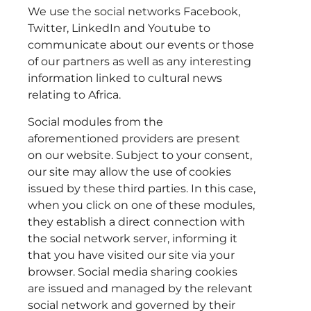
We use the social networks Facebook,
Twitter, LinkedIn and Youtube to
communicate about our events or those
of our partners as well as any interesting
information linked to cultural news
relating to Africa.
Social modules from the
aforementioned providers are present
on our website. Subject to your consent,
our site may allow the use of cookies
issued by these third parties. In this case,
when you click on one of these modules,
they establish a direct connection with
the social network server, informing it
that you have visited our site via your
browser. Social media sharing cookies
are issued and managed by the relevant
social network and governed by their