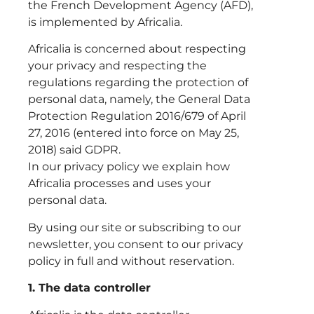
the French Development Agency (AFD),
is implemented by Africalia.
Africalia is concerned about respecting
your privacy and respecting the
regulations regarding the protection of
personal data, namely, the General Data
Protection Regulation 2016/679 of April
27, 2016 (entered into force on May 25,
2018) said GDPR.
In our privacy policy we explain how
Africalia processes and uses your
personal data.
By using our site or subscribing to our
newsletter, you consent to our privacy
policy in full and without reservation.
1. The data controller