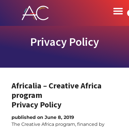
Privacy Policy
Africalia – Creative Africa
program
Privacy Policy
published on June 8, 2019
The Creative Africa program, financed by