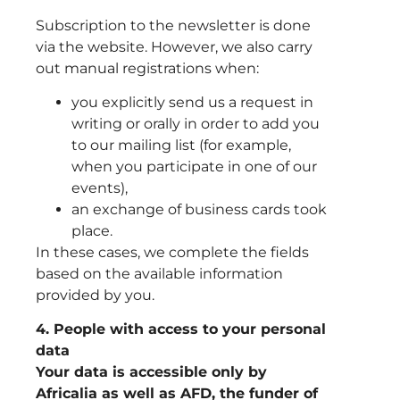
Subscription to the newsletter is done
via the website. However, we also carry
out manual registrations when:
you explicitly send us a request in
writing or orally in order to add you
to our mailing list (for example,
when you participate in one of our
events),
an exchange of business cards took
place.
In these cases, we complete the fields
based on the available information
provided by you.
4. People with access to your personal
data
Your data is accessible only by
Africalia as well as AFD, the funder of