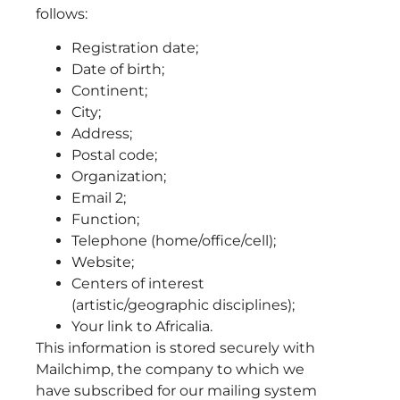
follows:
Registration date;
Date of birth;
Continent;
City;
Address;
Postal code;
Organization;
Email 2;
Function;
Telephone (home/office/cell);
Website;
Centers of interest
(artistic/geographic disciplines);
Your link to Africalia.
This information is stored securely with
Mailchimp, the company to which we
have subscribed for our mailing system