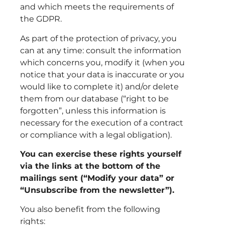
and which meets the requirements of
the GDPR.
As part of the protection of privacy, you
can at any time: consult the information
which concerns you, modify it (when you
notice that your data is inaccurate or you
would like to complete it) and/or delete
them from our database (“right to be
forgotten”, unless this information is
necessary for the execution of a contract
or compliance with a legal obligation).
You can exercise these rights yourself
via the links at the bottom of the
mailings sent (“Modify your data” or
“Unsubscribe from the newsletter”).
You also benefit from the following
rights: