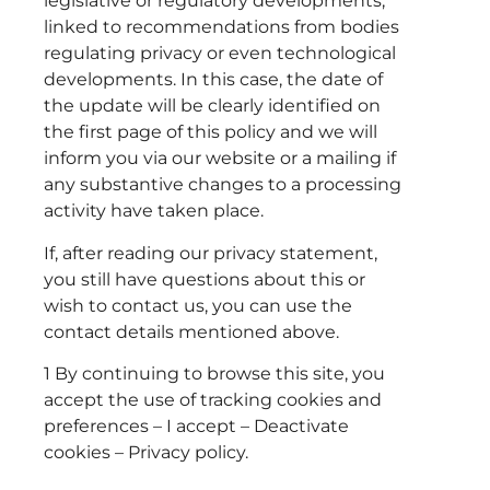
legislative or regulatory developments,
linked to recommendations from bodies
regulating privacy or even technological
developments. In this case, the date of
the update will be clearly identified on
the first page of this policy and we will
inform you via our website or a mailing if
any substantive changes to a processing
activity have taken place.
If, after reading our privacy statement,
you still have questions about this or
wish to contact us, you can use the
contact details mentioned above.
1 By continuing to browse this site, you
accept the use of tracking cookies and
preferences – I accept – Deactivate
cookies – Privacy policy.