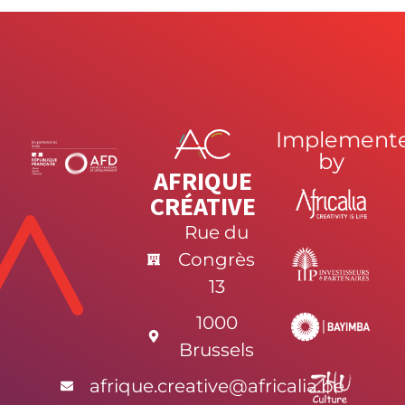
Implement
by
AFRIQUE
CRÉATIVE
Rue du
Congrès
13
1000
Brussels
afrique.creative@africalia.be