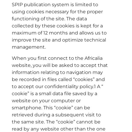
SPIP publication system is limited to
using cookies necessary for the proper
functioning of the site. The data
collected by these cookies is kept for a
maximum of 12 months and allows us to
improve the site and optimize technical
management.
When you first connect to the Africalia
website, you will be asked to accept that
information relating to navigation may
be recorded in files called “cookies” and
to accept our confidentiality policy.1 A “
cookie” is a small data file saved by a
website on your computer or
smartphone. This “cookie” can be
retrieved during a subsequent visit to
the same site. The “cookie” cannot be
read by any website other than the one