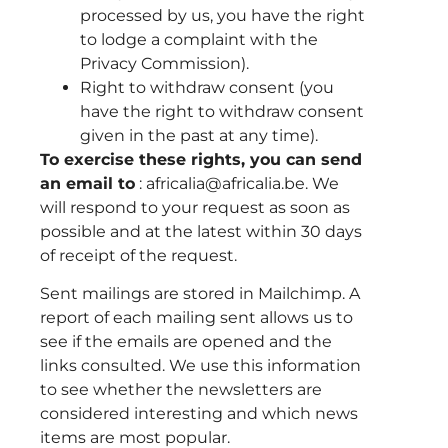
processed by us, you have the right
to lodge a complaint with the
Privacy Commission).
Right to withdraw consent (you
have the right to withdraw consent
given in the past at any time).
To exercise these rights, you can send
an email to
: africalia@africalia.be. We
will respond to your request as soon as
possible and at the latest within 30 days
of receipt of the request.
Sent mailings are stored in Mailchimp. A
report of each mailing sent allows us to
see if the emails are opened and the
links consulted. We use this information
to see whether the newsletters are
considered interesting and which news
items are most popular.