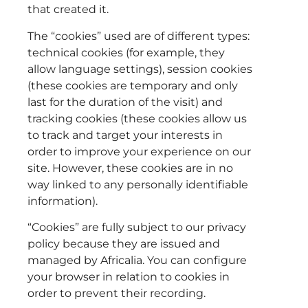
that created it.
The “cookies” used are of different types:
technical cookies (for example, they
allow language settings), session cookies
(these cookies are temporary and only
last for the duration of the visit) and
tracking cookies (these cookies allow us
to track and target your interests in
order to improve your experience on our
site. However, these cookies are in no
way linked to any personally identifiable
information).
“Cookies” are fully subject to our privacy
policy because they are issued and
managed by Africalia. You can configure
your browser in relation to cookies in
order to prevent their recording.