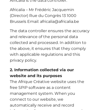
Africalia is the data controller.
Africalia – Mr Frédéric Jacquemin
(Director) Rue du Congrès 13 1000
Brussels Email: africalia@africalia.be
The data controller ensures the accuracy
and relevance of the personal data
collected and processed. In addition to
the above, it ensures that they comply
with applicable regulations and this
privacy policy.
2. Information collected via our
website and its purposes
The Afrique Créative website uses the
free SPIP software as a content
management system. When you
connect to our website, we
automatically receive and record