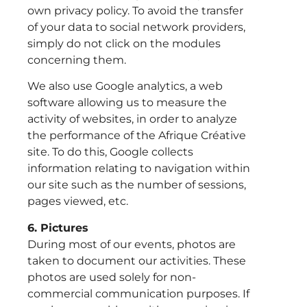
own privacy policy. To avoid the transfer
of your data to social network providers,
simply do not click on the modules
concerning them.
We also use Google analytics, a web
software allowing us to measure the
activity of websites, in order to analyze
the performance of the Afrique Créative
site. To do this, Google collects
information relating to navigation within
our site such as the number of sessions,
pages viewed, etc.
6. Pictures
During most of our events, photos are
taken to document our activities. These
photos are used solely for non-
commercial communication purposes. If