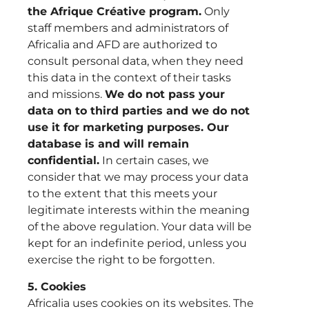
the Afrique Créative program.
Only
staff members and administrators of
Africalia and AFD are authorized to
consult personal data, when they need
this data in the context of their tasks
and missions.
We do not pass your
data on to third parties and we do not
use it for marketing purposes. Our
database is and will remain
confidential.
In certain cases, we
consider that we may process your data
to the extent that this meets your
legitimate interests within the meaning
of the above regulation. Your data will be
kept for an indefinite period, unless you
exercise the right to be forgotten.
5. Cookies
Africalia uses cookies on its websites. The