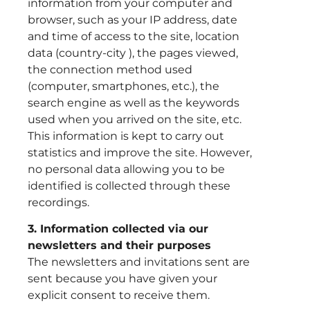
information from your computer and
browser, such as your IP address, date
and time of access to the site, location
data (country-city ), the pages viewed,
the connection method used
(computer, smartphones, etc.), the
search engine as well as the keywords
used when you arrived on the site, etc.
This information is kept to carry out
statistics and improve the site. However,
no personal data allowing you to be
identified is collected through these
recordings.
3. Information collected via our
newsletters and their purposes
The newsletters and invitations sent are
sent because you have given your
explicit consent to receive them.