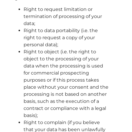
Right to request limitation or
termination of processing of your
data;
Right to data portability (i.e. the
right to request a copy of your
personal data);
Right to object (i.e. the right to
object to the processing of your
data when the processing is used
for commercial prospecting
purposes or if this process takes
place without your consent and the
processing is not based on another
basis, such as the execution of a
contract or compliance with a legal
basis);
Right to complain (if you believe
that your data has been unlawfully