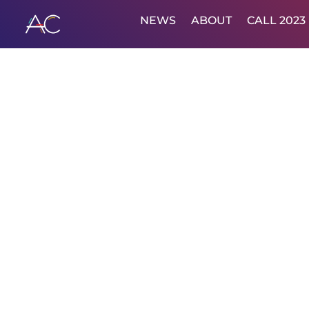
NEWS
ABOUT
CALL 2023