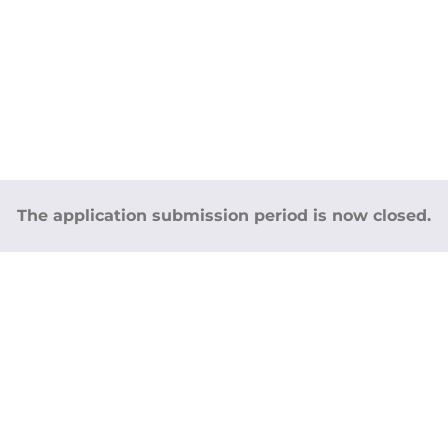
The application submission period is now closed.