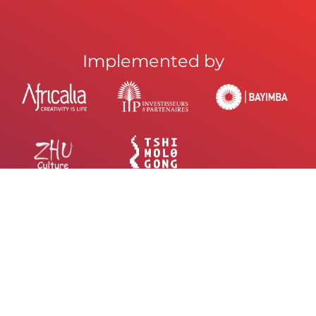
Implemented by
UR NEWSLETTER