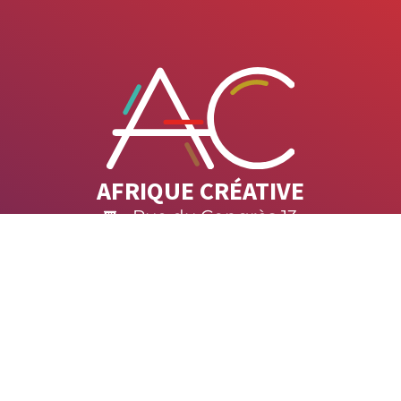
AFRIQUE CRÉATIVE
Rue du Congrès 13
1000 Brussels
afrique.creative@africalia.be
ACT US
SUBSCRIBE TO O