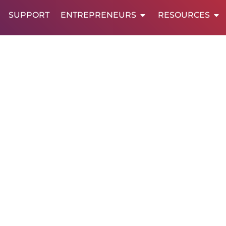
SUPPORT
ENTREPRENEURS
RESOURCES