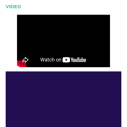
VIDEO