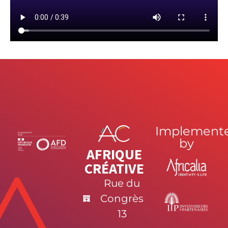
Implement
by
AFRIQUE
CRÉATIVE
Rue du
Congrès
13