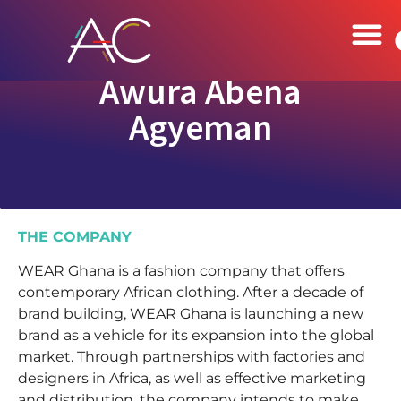
Awura Abena
Agyeman
THE COMPANY
WEAR Ghana is a fashion company that offers
contemporary African clothing. After a decade of
brand building, WEAR Ghana is launching a new
brand as a vehicle for its expansion into the global
market. Through partnerships with factories and
designers in Africa, as well as effective marketing
and distribution, the company intends to make