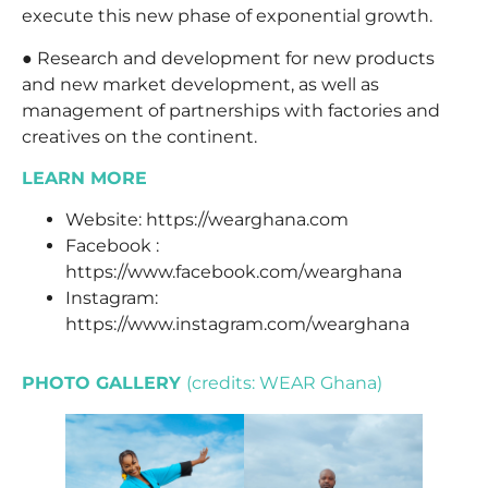
execute this new phase of exponential growth.
● Research and development for new products
and new market development, as well as
management of partnerships with factories and
creatives on the continent.
LEARN MORE
Website:
https://wearghana.com
Facebook :
https://www.facebook.com/wearghana
Instagram:
https://www.instagram.com/wearghana
PHOTO GALLERY
(credits: WEAR Ghana)