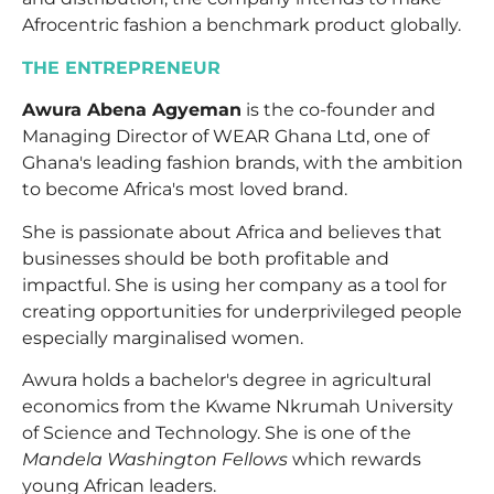
Afrocentric fashion a benchmark product globally.
THE ENTREPRENEUR
Awura Abena Agyeman
is the co-founder and
Managing Director of WEAR Ghana Ltd, one of
Ghana's leading fashion brands, with the ambition
to become Africa's most loved brand.
She is passionate about Africa and believes that
businesses should be both profitable and
impactful. She is using her company as a tool for
creating opportunities for underprivileged people
especially marginalised women.
Awura holds a bachelor's degree in agricultural
economics from the Kwame Nkrumah University
of Science and Technology. She is one of the
Mandela Washington Fellows
which rewards
young African leaders.