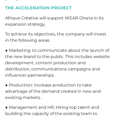
THE ACCELERATION PROJECT
Afrique Créative will support WEAR Ghana in its
expansion strategy.
To achieve its objectives, the company will invest
in the following areas:
● Marketing: to communicate about the launch of
the new brand to the public. This includes website
development, content production and
distribution, communications campaigns and
influencer partnerships.
● Production: Increase production to take
advantage of the demand created in new and
existing markets.
● Management and HR: Hiring top talent and
building the capacity of the existing team to