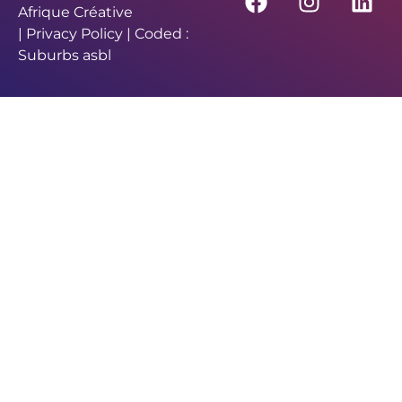
Afrique Créative
|
Privacy Policy
| Coded :
Suburbs asbl