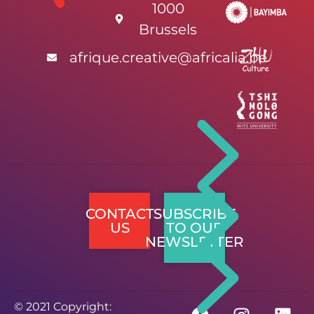
1000
Brussels
afrique.creative@africalia.be
CONTACT
SUBSCRIBE
US
TO OUR
NEWSLETTER
© 2021 Copyright: