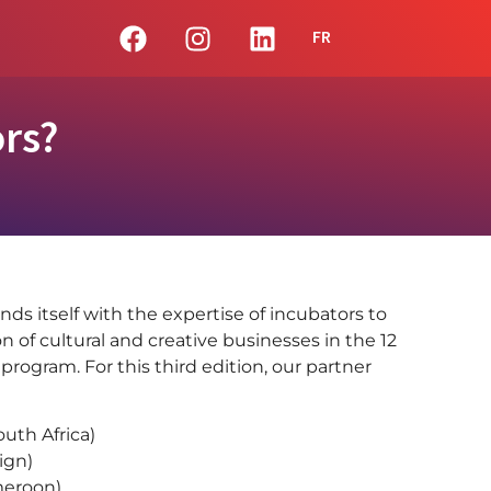
FR
rs?
nds itself with the expertise of incubators to
n of cultural and creative businesses in the 12
 program. For this third edition, our partner
outh Africa)
ign)
eroon)