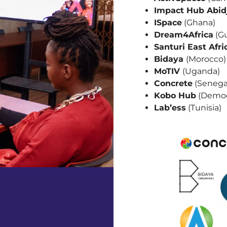
Impact Hub Abid
ISpace
(Ghana)
Dream4Africa
(Gu
Santuri East Afri
Bidaya
(Morocco)
MoTIV
(Uganda)
Concrete
(Senega
Kobo Hub
(Democ
Lab’ess
(Tunisia)