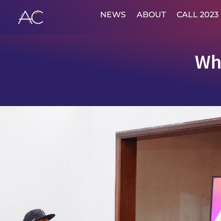
NEWS
ABOUT
CALL 2023
Wh