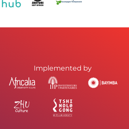
Implemented by