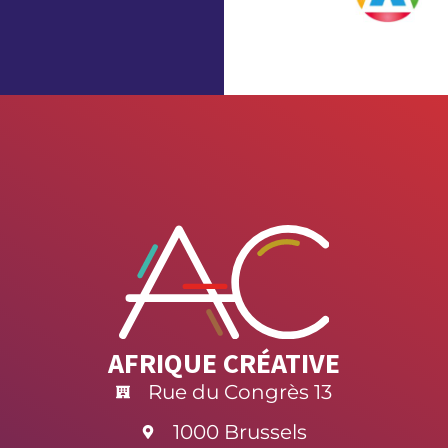
AFRIQUE CRÉATIVE
Rue du Congrès 13
1000 Brussels