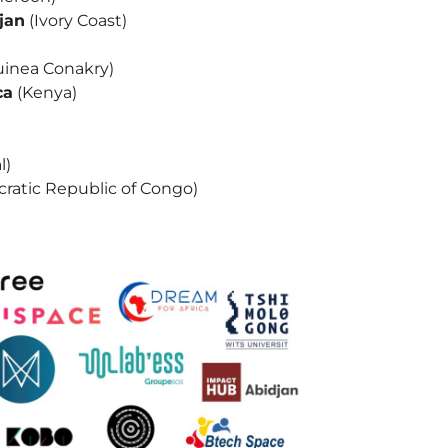
jan
(Ivory Coast)
inea Conakry)
ca
(Kenya)
l)
ratic Republic of Congo)