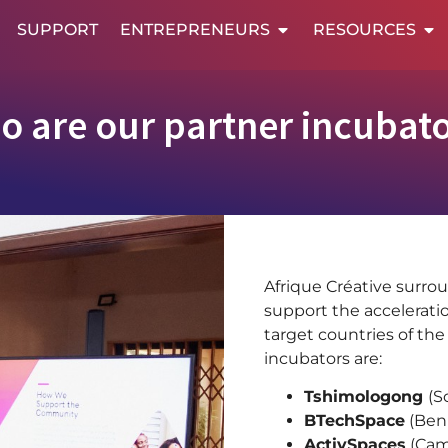
SUPPORT
ENTREPRENEURS
RESOURCES
o are our partner incubato
Afrique Créative surrou
support the acceleratio
target countries of the
incubators are:
Tshimologong
(S
BTechSpace
(Ben
ActivSpaces
(Cam