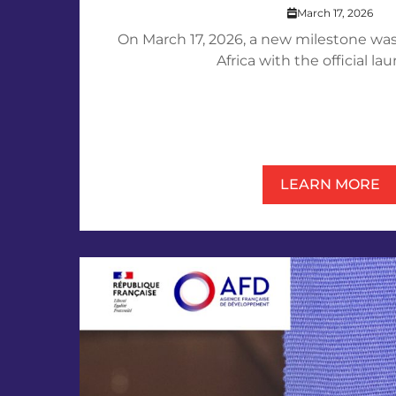
March 17, 2026
On March 17, 2026, a new milestone was
Africa with the official laun
LEARN MORE