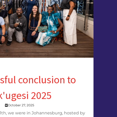
sful conclusion to
k'ugesi 2025
October 27, 2025
1th, we were in Johannesburg, hosted by