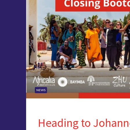
NEWS
Heading to Johann