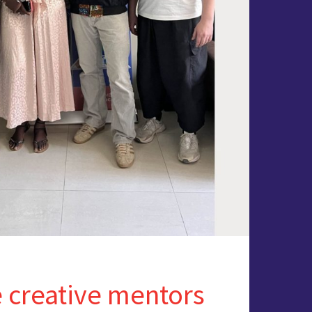
 creative mentors