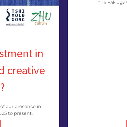
the Fak'ugesi
estment in
d creative
s?
of our presence in
5 to present...