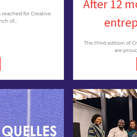
After 12 m
 reached for Creative
entre
ch of...
The third edition of C
are proud