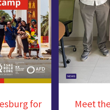
NEWS
esburg for
Meet the