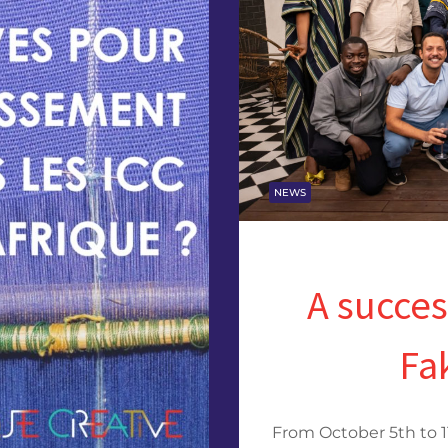
NEWS
A succes
Fa
From October 5th to 1