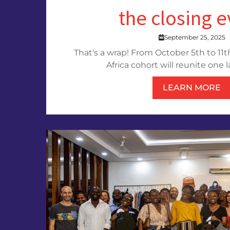
the closing 
September 25, 2025
That's a wrap! From October 5th to 11th
Africa cohort will reunite one la
LEARN MORE