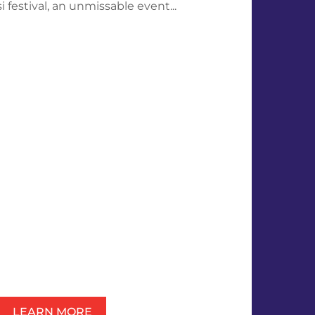
 festival, an unmissable event...
LEARN MORE