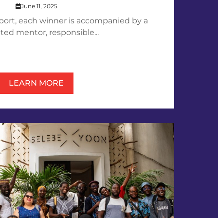
June 11, 2025
pport, each winner is accompanied by a
ted mentor, responsible...
LEARN MORE