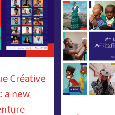
ue Créative
: a new
NEWS
enture