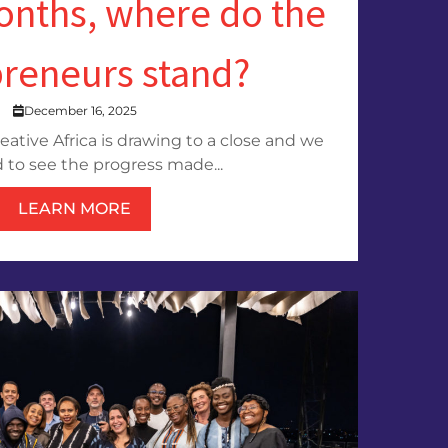
onths, where do the
preneurs stand?
December 16, 2025
reative Africa is drawing to a close and we
 to see the progress made...
LEARN MORE