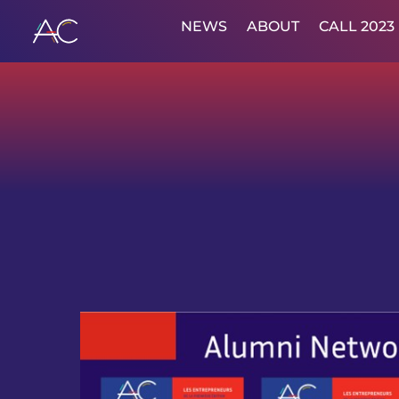
NEWS
ABOUT
CALL 2023