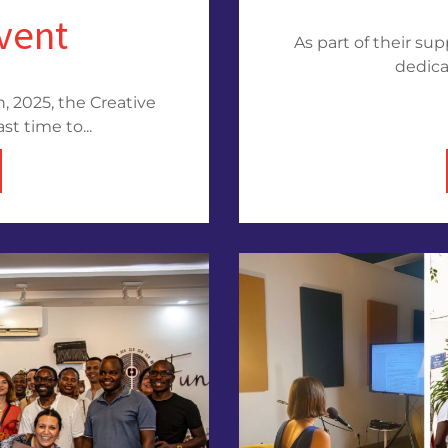
event
As part of their su
dedica
, 2025, the Creative
st time to...