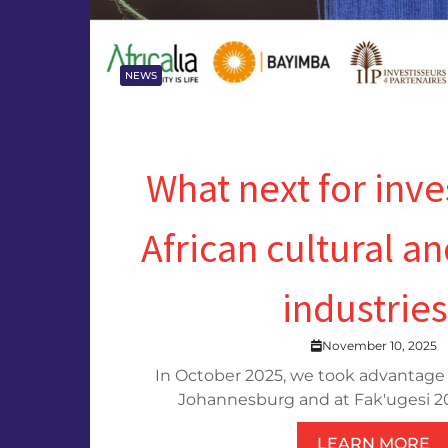
NEWS
What next for inv
African cultural an
industrie
November 10, 2025
In October 2025, we took advantage 
Johannesburg and at Fak'ugesi 202
LEARN MORE