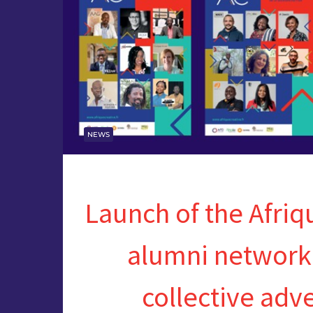
NEWS
Launch of the Afriq
alumni network
collective adv