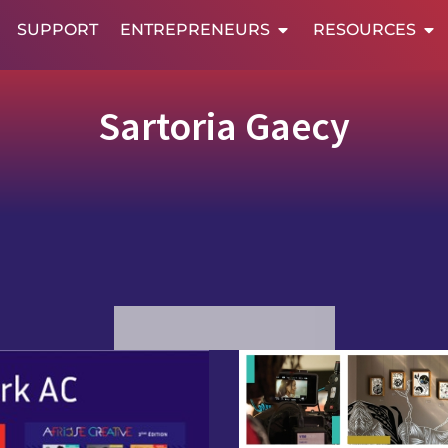
SUPPORT
ENTREPRENEURS
RESOURCES
Sartoria Gaecy