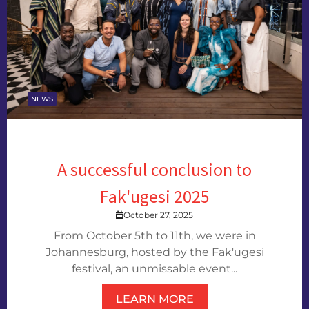
NEWS
A successful conclusion to
Fak'ugesi 2025
October 27, 2025
From October 5th to 11th, we were in
Johannesburg, hosted by the Fak'ugesi
festival, an unmissable event...
LEARN MORE