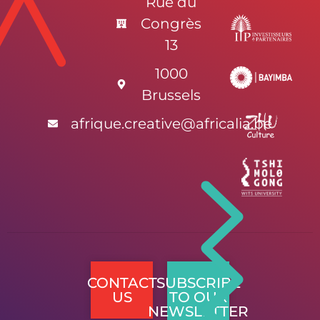
Rue du
Congrès
13
1000
Brussels
afrique.creative@africalia.be
CONTACT
SUBSCRIBE
US
TO OUR
NEWSLETTER