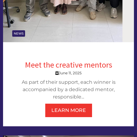
NEWS
Meet the creative mentors
June 11, 2025
As part of their support, each winner is
accompanied by a dedicated mentor,
responsible...
LEARN MORE