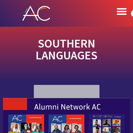
SOUTHERN
LANGUAGES