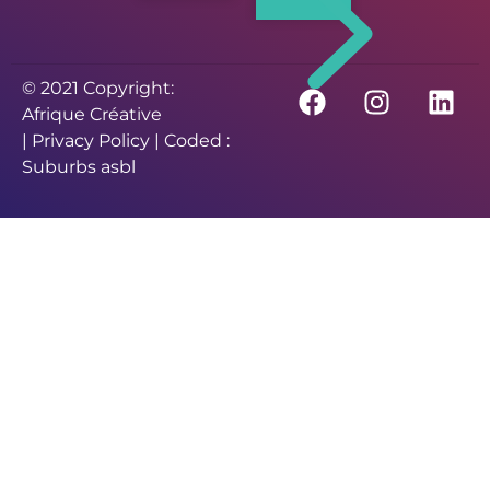
© 2021 Copyright:
Afrique Créative
|
Privacy Policy
| Coded :
Suburbs asbl