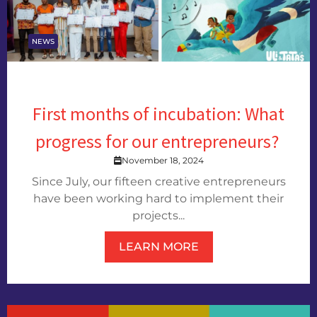
NEWS
First months of incubation: What
progress for our entrepreneurs?
November 18, 2024
Since July, our fifteen creative entrepreneurs
have been working hard to implement their
projects...
LEARN MORE