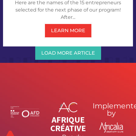
Here are the names of the 15 entrepreneurs
selected for the next phase of our program!
After...
LEARN MORE
LOAD MORE ARTICLE
Implement
by
AFRIQUE
CRÉATIVE