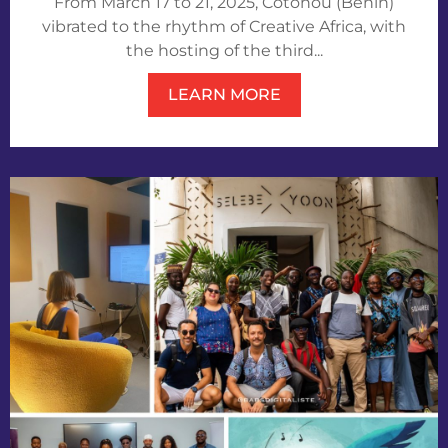
From March 17 to 21, 2025, Cotonou (Benin)
vibrated to the rhythm of Creative Africa, with
the hosting of the third...
LEARN MORE