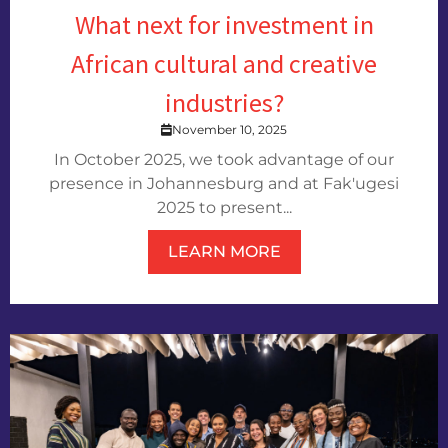
What next for investment in
African cultural and creative
industries?
November 10, 2025
In October 2025, we took advantage of our
presence in Johannesburg and at Fak'ugesi
2025 to present...
LEARN MORE