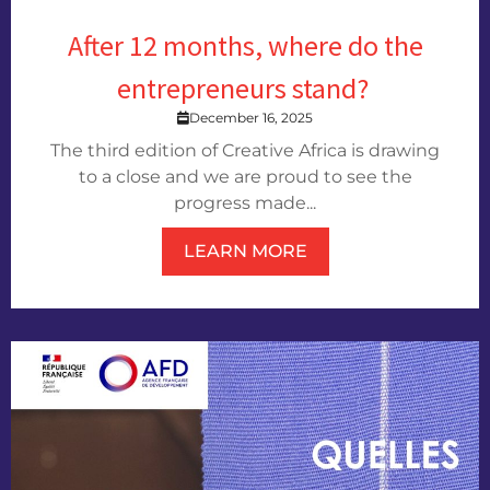
After 12 months, where do the
entrepreneurs stand?
December 16, 2025
The third edition of Creative Africa is drawing
to a close and we are proud to see the
progress made...
LEARN MORE