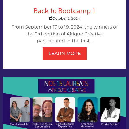
Back to Bootcamp 1
October 2, 2024
From September 17 to 19, 2024, the winners of
the 3rd edition of Afrique Créative
participated in the first...
LEARN MORE