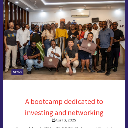
NEWS
A bootcamp dedicated to
investing and networking
April 3, 2025