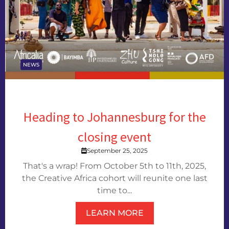
NEWS
Heading to Johannesburg for the
closing event
September 25, 2025
That's a wrap! From October 5th to 11th, 2025,
the Creative Africa cohort will reunite one last
time to...
LEARN MORE