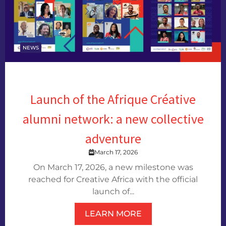
NEWS
Launch of the Afrique Créative
alumni network: a new collective
adventure
March 17, 2026
On March 17, 2026, a new milestone was
reached for Creative Africa with the official
launch of...
LEARN MORE