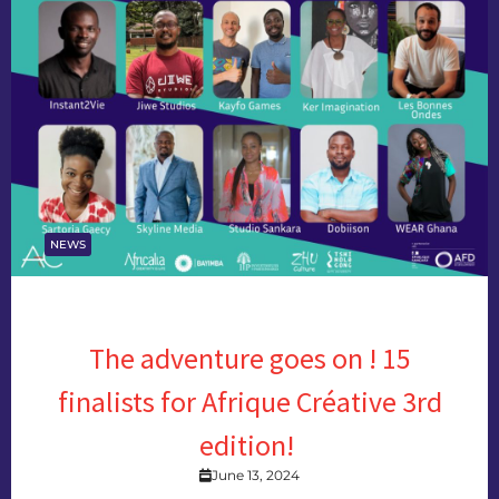
NEWS
The adventure goes on ! 15
finalists for Afrique Créative 3rd
edition!
June 13, 2024