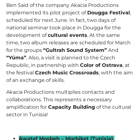
Ben Said
of the company Akacia Productions
implemented its pilot project of
Dougga Festival
,
scheduled for next June. In fact, two days of
national seminar took place in Dougga for the
development of
cultural events
. At the same
time, two album releases are scheduled for March
for the groups
“Gultrah Sound System”
And
“Yüma”
. Also, a visit is planned to the Czech
Republic, in partnership with
Color of Ostrava
, at
the festival
Czech Music Crossroads
, with the aim
of an exchange of skills.
Akacia Productions multiplies contacts and
collaborations. This represents a necessary
amplification for
Capacity Building
of the cultural
sector in Tunisia!
_
Awatef Mosbeh – Morbiket (Tunisia)