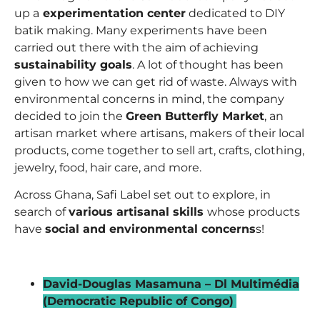
up a
experimentation center
dedicated to DIY
batik making. Many experiments have been
carried out there with the aim of achieving
sustainability goals
. A lot of thought has been
given to how we can get rid of waste. Always with
environmental concerns in mind, the company
decided to join the
Green Butterfly Market
, an
artisan market where artisans, makers of their local
products, come together to sell art, crafts, clothing,
jewelry, food, hair care, and more.
Across Ghana, Safi Label set out to explore, in
search of
various artisanal skills
whose products
have
social and environmental concerns
s!
_
David-Douglas Masamuna – Dl Multimédia
(Democratic Republic of Congo)
–