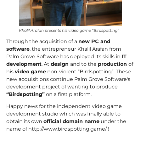
Khalil Arafan presents his video game “Birdspotting”
Through the acquisition of a
new PC and
software
, the entrepreneur
Khalil Arafan
from
Palm Grove Software has deployed its skills in
IT
development
, At
design
and to the
production
of
his
video game
non-violent “Birdspotting”. These
new acquisitions continue Palm Grove Software's
development project of wanting to produce
“Birdspotting”
on a first platform.
Happy news for the independent video game
development studio which was finally able to
obtain its own
official domain name
under the
name of
http://www.birdspotting.game/
!