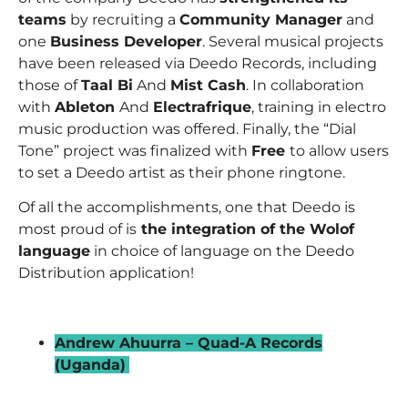
teams
by recruiting a
Community Manager
and
one
Business Developer
. Several musical projects
have been released via Deedo Records, including
those of
Taal Bi
And
Mist Cash
. In collaboration
with
Ableton
And
Electrafrique
, training in electro
music production was offered. Finally, the “Dial
Tone” project was finalized with
Free
to allow users
to set a Deedo artist as their phone ringtone.
Of all the accomplishments, one that Deedo is
most proud of is
the integration of the Wolof
language
in choice of language on the Deedo
Distribution application!
_
Andrew Ahuurra – Quad-A Records
(Uganda)
–