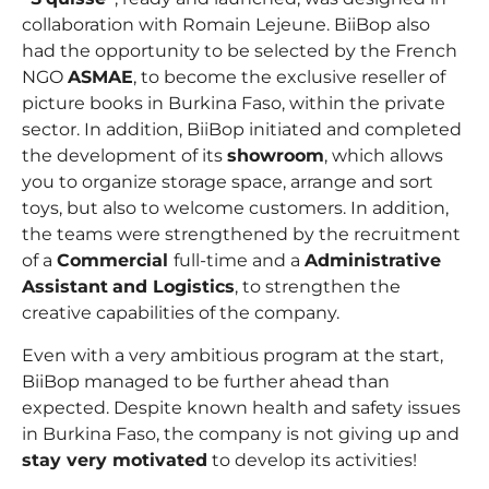
collaboration with Romain Lejeune. BiiBop also
had the opportunity to be selected by the French
NGO
ASMAE
, to become the exclusive reseller of
picture books in Burkina Faso, within the private
sector. In addition, BiiBop initiated and completed
the development of its
showroom
, which allows
you to organize storage space, arrange and sort
toys, but also to welcome customers. In addition,
the teams were strengthened by the recruitment
of a
Commercial
full-time and a
Administrative
Assistant
and Logistics
, to strengthen the
creative capabilities of the company.
Even with a very ambitious program at the start,
BiiBop managed to be further ahead than
expected. Despite known health and safety issues
in Burkina Faso, the company is not giving up and
stay very motivated
to develop its activities!