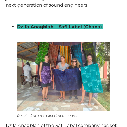
next generation of sound engineers!
_
Dzifa Anagblah – Safi Label (Ghana)
–
Results from the experiment center
Dzifa Anagblah
of the Safi Label company has set