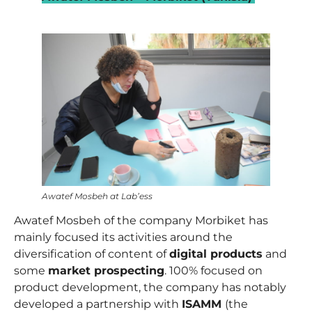
–
Awatef Mosbeh at Lab’ess
Awatef Mosbeh
of the company Morbiket has
mainly focused its activities around the
diversification of content of
digital products
and
some
market prospecting
. 100% focused on
product development, the company has notably
developed a partnership with
ISAMM
(the