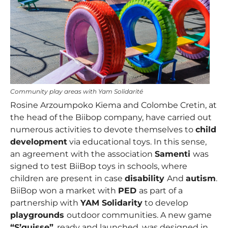
Community play areas with Yam Solidarité
Rosine Arzoumpoko Kiema and Colombe Cretin
, at
the head of the Biibop company, have carried out
numerous activities to devote themselves to
child
development
via educational toys. In this sense,
an agreement with the association
Samenti
was
signed to test BiiBop toys in schools, where
children are present in case
disability
And
autism
.
BiiBop won a market with
PED
as part of a
partnership with
YAM Solidarity
to develop
playgrounds
outdoor communities. A new game
“S’quisse”
, ready and launched, was designed in