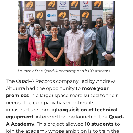
Launch of the Quad-A academy and its 10 students
The Quad-A Records company, led by
Andrew
Ahuurra
had the opportunity to
move your
premises
in a larger space more suited to their
needs. The company has enriched its
infrastructure through
acquisition of technical
equipment
, intended for the launch of the
Quad-
A Academy
. This project allowed
10 students
to
join the academy whose ambition is to train the