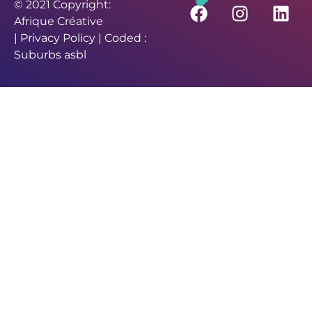
© 2021 Copyright:
Afrique Créative
|
Privacy Policy
| Coded :
Suburbs asbl