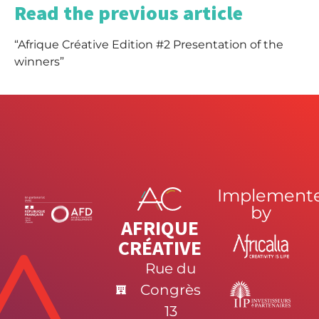
Read the previous article
“Afrique Créative Edition #2 Presentation of the
winners”
Implement
by
AFRIQUE
CRÉATIVE
Rue du
Congrès
13