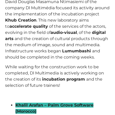
David Douglas Masamuna Ntimasiemi
of the
company Dl Multimédia focused its activity around
the implementation of the incubation project
Khub Creation
. This new laboratory aims
to
accelerate quality
of the services of the actors,
evolving in the field of
audio-visual
, of the
digital
arts
and the creation of cultural products through
the medium of image, sound and multimedia.
Infrastructure works began
Lumumbashi
and
should be completed in the coming weeks.
While waiting for the construction work to be
completed, Dl Multimedia is actively working on
the creation of its
incubation program
and the
selection of future trainers!
_
Khalil Arafan – Palm Grove Software
(Morocco)