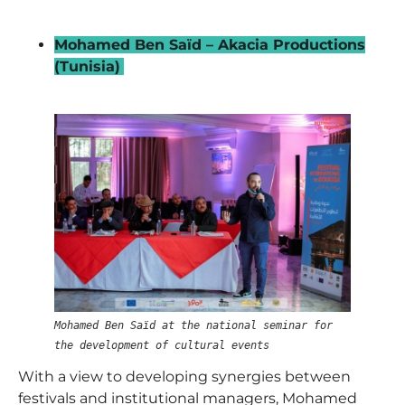
_
Mohamed Ben Saïd – Akacia Productions
(Tunisia)
–
Mohamed Ben Saïd at the national seminar for
the development of cultural events
With a view to developing synergies between
festivals and institutional managers,
Mohamed