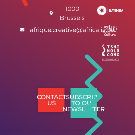
1000
Brussels
afrique.creative@africalia.be
CONTACT
SUBSCRIBE
US
TO OUR
NEWSLETTER