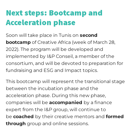
_
Next steps: Bootcamp and
Acceleration phase
Soon will take place in Tunis on
second
bootcamp
of Creative Africa (week of March 28,
2022). The program will be developed and
implemented by I&P Conseil, a member of the
consortium, and will be devoted to preparation for
fundraising and ESG and Impact topics.
This bootcamp will represent the transitional stage
between the incubation phase and the
acceleration phase. During this new phase,
companies will be
accompanied
by a finance
expert from the I&P group, will continue to
be
coached
by their creative mentors and
formed
through
group and online sessions.