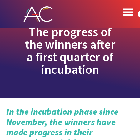
The progress of
the winners after
a first quarter of
incubation
In the incubation phase since
November, the winners have
made progress in their