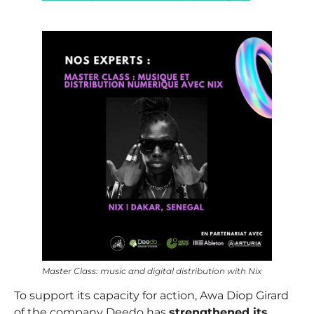
–
Master Class: music and digital distribution with Nix
To support its capacity for action,
Awa Diop Girard
of the company Deedo has
strengthened its