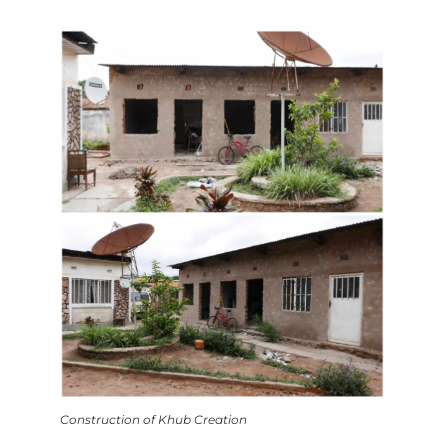
Construction of Khub Creation