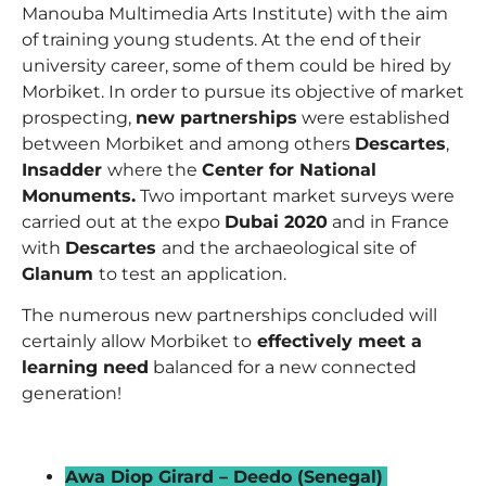
Manouba Multimedia Arts Institute) with the aim
of training young students. At the end of their
university career, some of them could be hired by
Morbiket. In order to pursue its objective of market
prospecting,
new partnerships
were established
between Morbiket and among others
Descartes
,
Insadder
where the
Center for National
Monuments.
Two important market surveys were
carried out at the expo
Dubai 2020
and in France
with
Descartes
and the archaeological site of
Glanum
to test an application.
The numerous new partnerships concluded will
certainly allow Morbiket to
effectively meet a
learning need
balanced for a new connected
generation!
_
Awa Diop Girard – Deedo (Senegal)