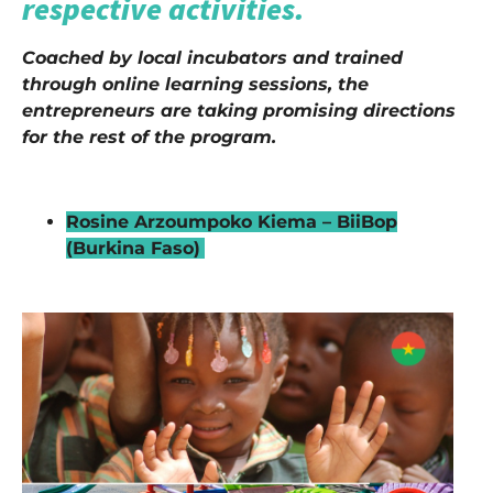
respective activities.
Coached by local incubators and trained
through online learning sessions, the
entrepreneurs are taking promising directions
for the rest of the program.
–
Rosine Arzoumpoko Kiema – BiiBop
(Burkina Faso)
–